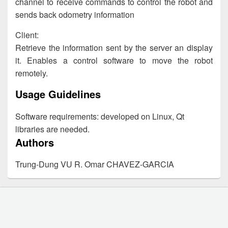
channel to receive commands to control the robot and
sends back odometry information
Client:
Retrieve the information sent by the server an display
it. Enables a control software to move the robot
remotely.
Usage Guidelines
Software requirements: developed on Linux, Qt
libraries are needed.
Authors
Trung-Dung VU R. Omar CHAVEZ-GARCIA