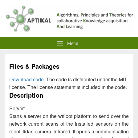
Menu
Files & Packages
Download code
. The code is distributed under the MIT
license. The license statement is included in the code.
Description
Server:
Starts a server on the wifibot platform to send over the
network current scans of the installed sensors on the
robot: lidar, camera, infrared. It opens a communication