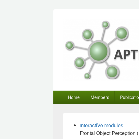
Primary
Home
Members
Publicati
menu
interactIVe modules
Frontal Object Perception