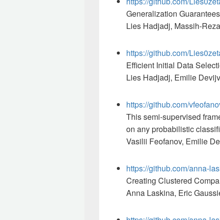
https://github.com/Lies0zet
Generalization Guarantees 
Lies Hadjadj, Massih-Reza
https://github.com/Lies0ze
Efficient Initial Data Sele
Lies Hadjadj, Emilie Devij
https://github.com/vfeofan
This semi-supervised frame
on any probabilistic classif
Vasilii Feofanov, Emilie D
https://github.com/anna-l
Creating Clustered Compar
Anna Laskina, Eric Gaussie
https://github.com/anna-la