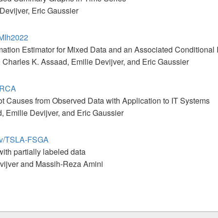
Devijver, Eric Gaussier
CMIh2022
mation Estimator for Mixed Data and an Associated Conditional
Charles K. Assaad, Emilie Devijver, and Eric Gaussier
T-RCA
ot Causes from Observed Data with Application to IT Systems
, Emilie Devijver, and Eric Gaussier
anov/TSLA-FSGA
ith partially labeled data
evijver and Massih-Reza Amini