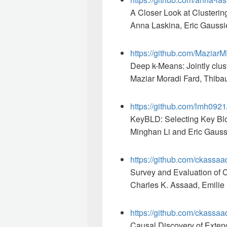
A Closer Look at Clusteri
Anna Laskina, Eric Gaussie
https://github.com/Maziar
Deep k-Means: Jointly clus
Maziar Moradi Fard, Thibau
https://github.com/lmh092
KeyBLD: Selecting Key Blo
Minghan Li and Eric Gauss
https://github.com/ckassa
Survey and Evaluation of 
Charles K. Assaad, Emilie 
https://github.com/ckass
Causal Discovery of Exte