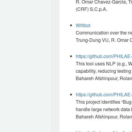
R. Omar Chavez-Garcia, Tr
(CRF) S.C.p.A.
Wifibot
Communication over the netw
Trung-Dung VU, R. Oma
https://github.com/PHILA
This tool uses NLP (e.g., Wo
capability, reducing testing
Bahareh Afshinpour, Rolan
https://github.com/PHIL
This project identifies “Bu
handle large network data 
Bahareh Afshinpour, Rola