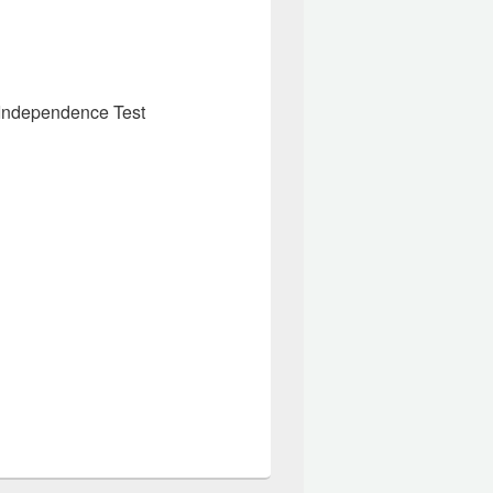
 Independence Test