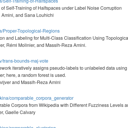
a/Self-Training-of-Halfspaces
of Self-Training of Halfspaces under Label Noise Corruption
 Amini, and Sana Louhichi
ta/Proper-Topological-Regions
ction and Labeling for Multi-Class Classification Using Topologic
ver, Rémi Molinier, and Massih-Reza Amini.
ov/trans-bounds-maj-vote
work iteratively assigns pseudo-labels to unlabeled data using a
ier; here, a random forest is used.
evijver and Massih-Reza Amini
askina/comparable_corpora_generator
able Corpora from Wikipedia with Different Fuzziness Levels 
r, Gaelle Calvary
skina/comparable_clustering