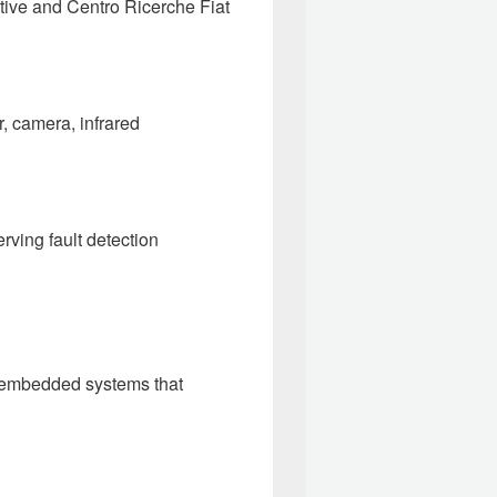
ive and Centro Ricerche Fiat
r, camera, infrared
erving fault detection
ted embedded systems that