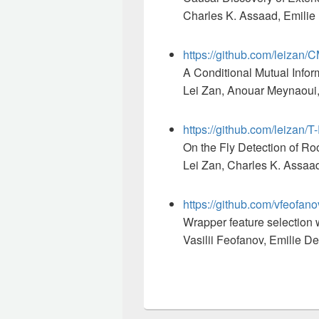
Charles K. Assaad, Emilie 
https://github.com/leizan/
A Conditional Mutual Infor
Lei Zan, Anouar Meynaoui, 
https://github.com/leizan/
On the Fly Detection of Ro
Lei Zan, Charles K. Assaad
https://github.com/vfeof
Wrapper feature selection w
Vasilii Feofanov, Emilie D