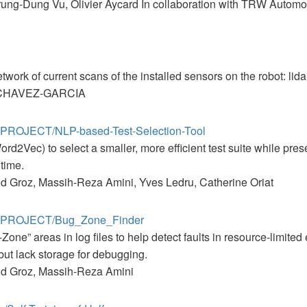
ung-Dung Vu, Olivier Aycard In collaboration with TRW Automot
ork of current scans of the installed sensors on the robot: lida
r CHAVEZ-GARCIA
E-PROJECT/NLP-based-Test-Selection-Tool
rd2Vec) to select a smaller, more efficient test suite while pres
 time.
d Groz, Massih-Reza Amini, Yves Ledru, Catherine Oriat
AE-PROJECT/Bug_Zone_Finder
g-Zone” areas in log files to help detect faults in resource-limi
but lack storage for debugging.
nd Groz, Massih-Reza Amini