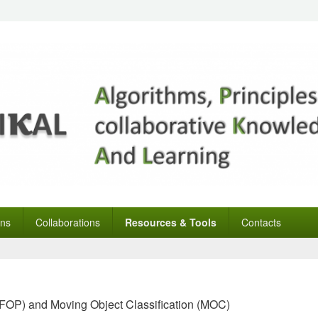
ons
Collaborations
Resources & Tools
Contacts
 (FOP) and Moving Object Classification (MOC)