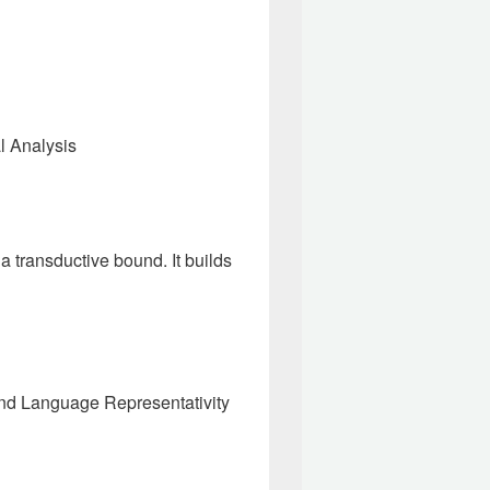
al Analysis
 transductive bound. It builds
and Language Representativity