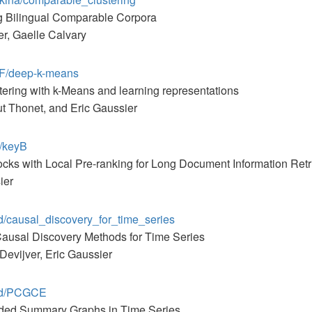
ng Bilingual Comparable Corpora
r, Gaelle Calvary
MF/deep-k-means
tering with k-Means and learning representations
t Thonet, and Eric Gaussier
1/keyB
cks with Local Pre-ranking for Long Document Information Retr
ier
ad/causal_discovery_for_time_series
Causal Discovery Methods for Time Series
Devijver, Eric Gaussier
aad/PCGCE
nded Summary Graphs in Time Series